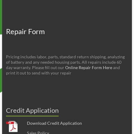
Repair Form
Pricing includes labor, parts, standard return shipping, analyzing
of battery and any needed housing parts. All repairs include 60
day warranty. Please fill out our
Online Repair Form Here
and
print it out to send with your repair
Credit Application
Download Credit Application
Sales Policy