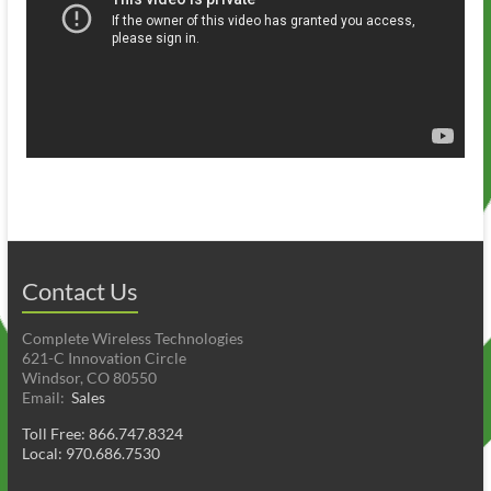
Contact Us
Complete Wireless Technologies
621-C Innovation Circle
Windsor, CO 80550
Email:
Sales
Toll Free: 866.747.8324
Local: 970.686.7530