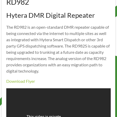
RD982
Hytera DMR Digital Repeater
The RD982 is an open-standard DMR repeater capable of
being connected via the internet to multiple sites as well
as integrated with Hytera Smart Dispatch or other 3rd
party GPS dispatching software. The RD982S is capable of
being upgraded to trunking at a future date as capacity
requirements increase. The analog version of the RD982
provides organizations with an easy migration path to
digital technology.
Download Flyer