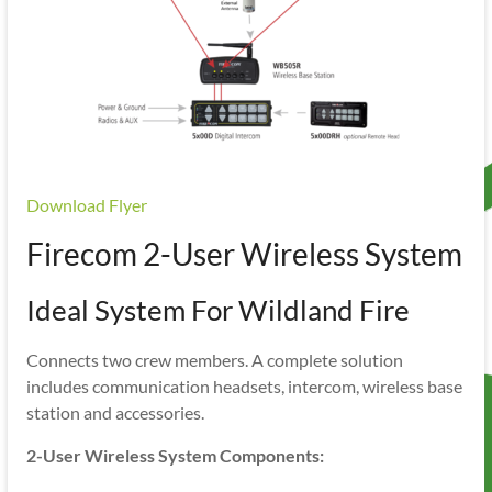
Download Flyer
Firecom 2-User Wireless System
Ideal System For Wildland Fire
Connects two crew members. A complete solution
includes communication headsets, intercom, wireless base
station and accessories.
2-User Wireless System Components: