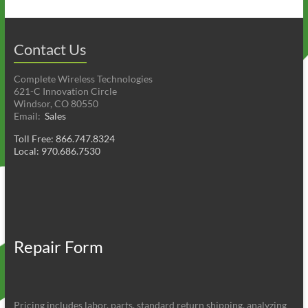
Contact Us
Complete Wireless Technologies
621-C Innovation Circle
Windsor, CO 80550
Email:
Sales
Toll Free: 866.747.8324
Local: 970.686.7530
Repair Form
Pricing includes labor, parts, standard return shipping, analyzing