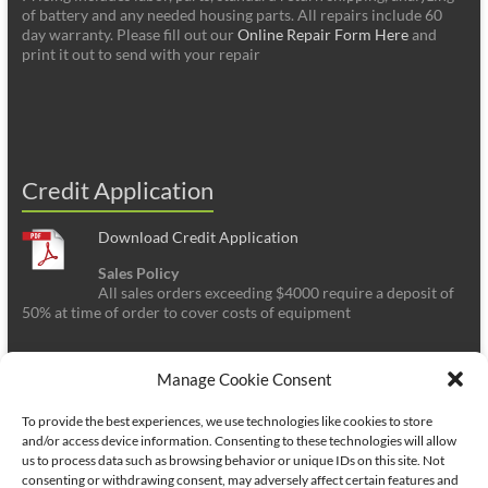
of battery and any needed housing parts. All repairs include 60
day warranty. Please fill out our
Online Repair Form Here
and
print it out to send with your repair
Credit Application
Download Credit Application
Sales Policy
All sales orders exceeding $4000 require a deposit of
50% at time of order to cover costs of equipment
Manage Cookie Consent
To provide the best experiences, we use technologies like cookies to store
and/or access device information. Consenting to these technologies will allow
us to process data such as browsing behavior or unique IDs on this site. Not
consenting or withdrawing consent, may adversely affect certain features and