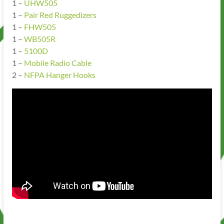
1 –
UHW505
1 –
Pair Red Ruggedizers
1 –
FHW505
1 –
WB505R
1 –
5100D
1 –
Mobile Radio Cable
2 –
NFPA Hanger Hooks